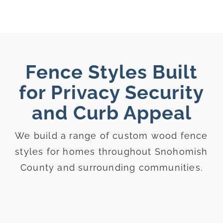
Fence Styles Built
for Privacy Security
and Curb Appeal
We build a range of custom wood fence
styles for homes throughout Snohomish
County and surrounding communities.