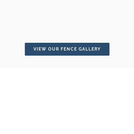
VIEW OUR FENCE GALLERY