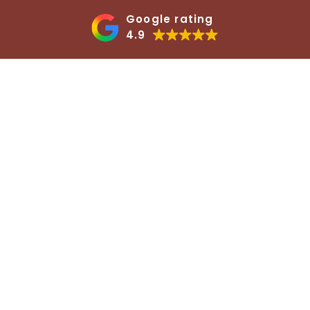
Google rating
4.9