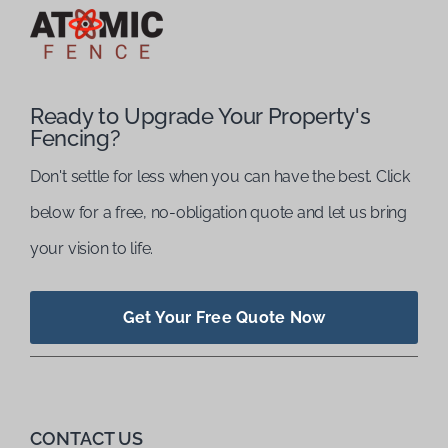
Ready to Upgrade Your Property's
Fencing?
Don't settle for less when you can have the best. Click
below for a free, no-obligation quote and let us bring
your vision to life.
Get Your Free Quote Now
CONTACT US