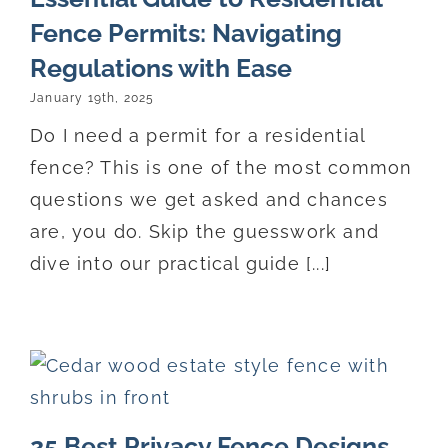
Fence Permits: Navigating
Regulations with Ease
January 19th, 2025
Do I need a permit for a residential
fence? This is one of the most common
questions we get asked and chances
are, you do. Skip the guesswork and
dive into our practical guide [...]
25 Best Privacy Fence Designs