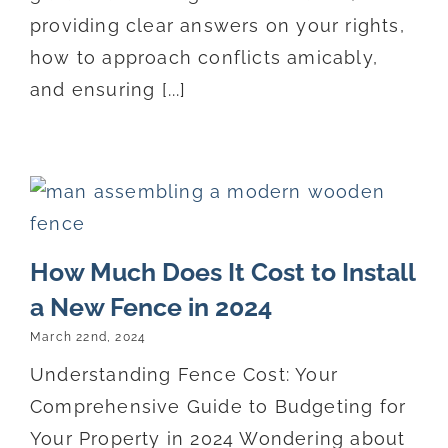
providing clear answers on your rights,
how to approach conflicts amicably,
and ensuring [...]
How Much Does It Cost to Install
a New Fence in 2024
March 22nd, 2024
Understanding Fence Cost: Your
Comprehensive Guide to Budgeting for
Your Property in 2024 Wondering about