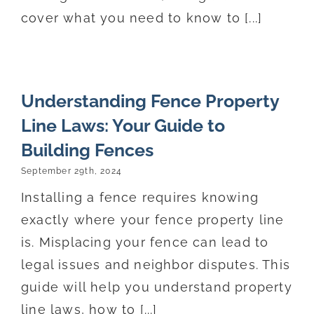
cover what you need to know to [...]
Understanding Fence Property
Line Laws: Your Guide to
Building Fences
September 29th, 2024
Installing a fence requires knowing
exactly where your fence property line
is. Misplacing your fence can lead to
legal issues and neighbor disputes. This
guide will help you understand property
line laws, how to [...]