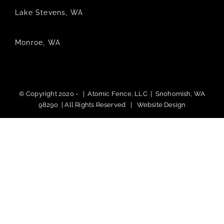
Lake Stevens, WA
Monroe, WA
© Copyright 2020 -
|
Atomic Fence, LLC
| Snohomish, WA
98290 | All Rights Reserved |
Website Design