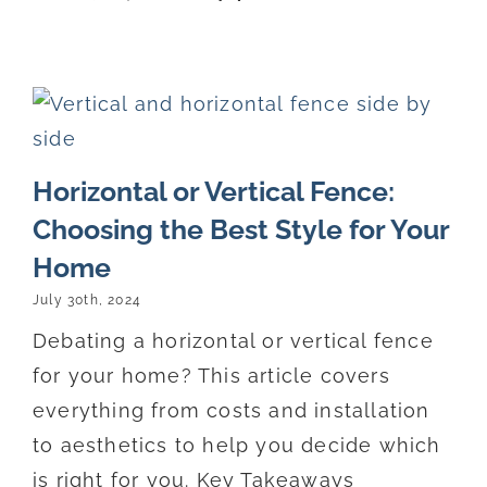
Horizontal or Vertical Fence:
Choosing the Best Style for Your
Home
July 30th, 2024
Debating a horizontal or vertical fence
for your home? This article covers
everything from costs and installation
to aesthetics to help you decide which
is right for you. Key Takeaways