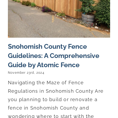
Snohomish County Fence
Guidelines: A Comprehensive
Guide by Atomic Fence
November 23rd, 2024
Navigating the Maze of Fence
Regulations in Snohomish County Are
you planning to build or renovate a
fence in Snohomish County and
wondering where to start with the