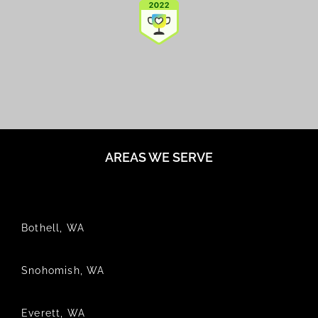
AREAS WE SERVE
Bothell, WA
Snohomish, WA
Everett, WA