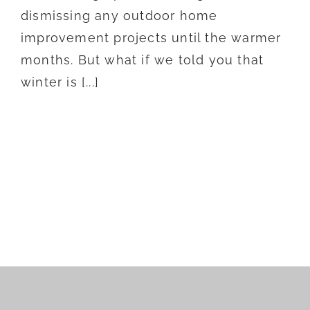
dismissing any outdoor home
improvement projects until the warmer
months. But what if we told you that
winter is [...]