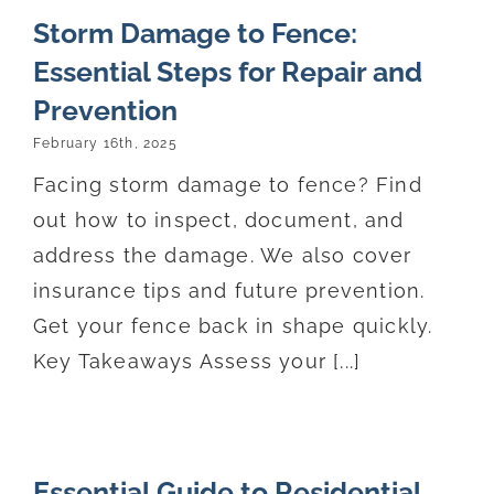
Storm Damage to Fence:
Essential Steps for Repair and
Prevention
February 16th, 2025
Facing storm damage to fence? Find
out how to inspect, document, and
address the damage. We also cover
insurance tips and future prevention.
Get your fence back in shape quickly.
Key Takeaways Assess your [...]
Essential Guide to Residential