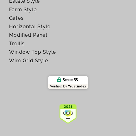
Estate Style
Farm Style
Gates
Horizontal Style
Modified Panel
Trellis
Window Top Style
Wire Grid Style
Secure SSL
Verified by
Trustindex