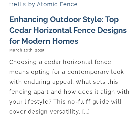
Enhancing Outdoor Style: Top
Cedar Horizontal Fence Designs
for Modern Homes
March 20th, 2025
Choosing a cedar horizontal fence
means opting for a contemporary look
with enduring appeal. What sets this
fencing apart and how does it align with
your lifestyle? This no-fluff guide will
cover design versatility, [...]