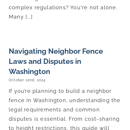
complex regulations? You're not alone.
Many [...]
Navigating Neighbor Fence
Laws and Disputes in
Washington
October 22nd, 2024
If you’re planning to build a neighbor
fence in Washington, understanding the
legal requirements and common
disputes is essential. From cost-sharing
to height restrictions, this guide will