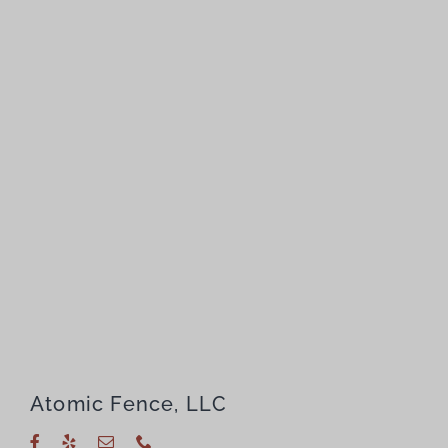
Atomic Fence, LLC