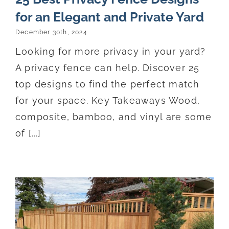
for an Elegant and Private Yard
December 30th, 2024
Looking for more privacy in your yard?
A privacy fence can help. Discover 25
top designs to find the perfect match
for your space. Key Takeaways Wood,
composite, bamboo, and vinyl are some
of [...]