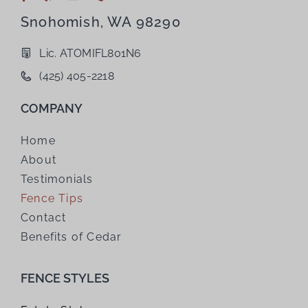
Snohomish, WA 98290
Lic. ATOMIFL801N6
(425) 405-2218
COMPANY
Home
About
Testimonials
Fence Tips
Contact
Benefits of Cedar
FENCE STYLES