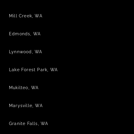
Mill Creek, WA
Edmonds, WA
Lynnwood, WA
Lake Forest Park, WA
Mukilteo, WA
Marysville, WA
Granite Falls, WA