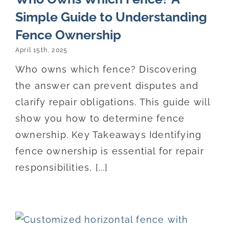
Simple Guide to Understanding
Fence Ownership
April 15th, 2025
Who owns which fence? Discovering
the answer can prevent disputes and
clarify repair obligations. This guide will
show you how to determine fence
ownership. Key Takeaways Identifying
fence ownership is essential for repair
responsibilities, [...]