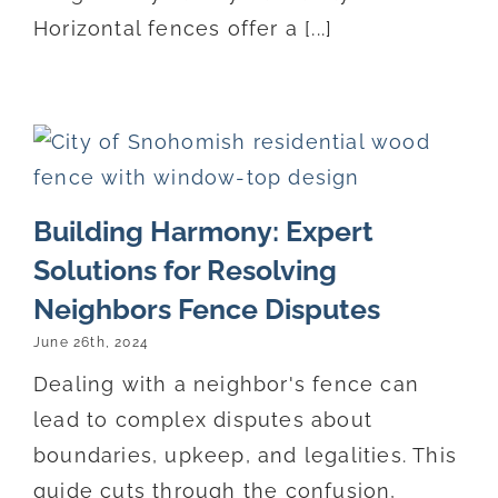
Horizontal fences offer a [...]
Building Harmony: Expert
Solutions for Resolving
Neighbors Fence Disputes
June 26th, 2024
Dealing with a neighbor's fence can
lead to complex disputes about
boundaries, upkeep, and legalities. This
guide cuts through the confusion,