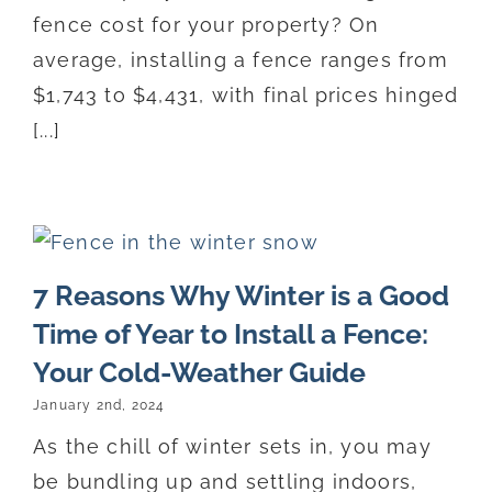
fence cost for your property? On
average, installing a fence ranges from
$1,743 to $4,431, with final prices hinged
[...]
7 Reasons Why Winter is a Good
Time of Year to Install a Fence:
Your Cold-Weather Guide
January 2nd, 2024
As the chill of winter sets in, you may
be bundling up and settling indoors,