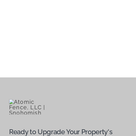
Ready to Upgrade Your Property's