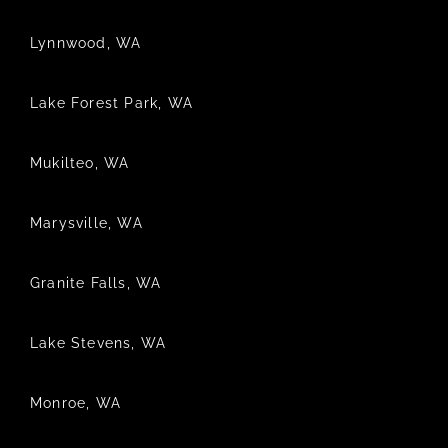
Lynnwood, WA
Lake Forest Park, WA
Mukilteo, WA
Marysville, WA
Granite Falls, WA
Lake Stevens, WA
Monroe, WA