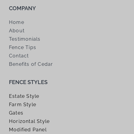
COMPANY
Home
About
Testimonials
Fence Tips
Contact
Benefits of Cedar
FENCE STYLES
Estate Style
Farm Style
Gates
Horizontal Style
Modified Panel