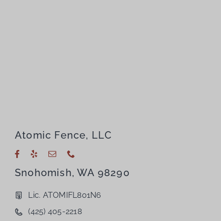
Atomic Fence, LLC
Snohomish, WA 98290
Lic. ATOMIFL801N6
(425) 405-2218