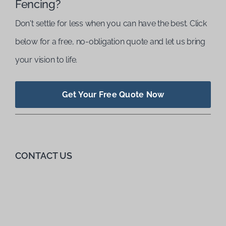
Fencing?
Don't settle for less when you can have the best. Click
below for a free, no-obligation quote and let us bring
your vision to life.
Get Your Free Quote Now
CONTACT US