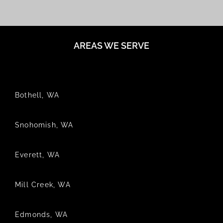
AREAS WE SERVE
Bothell, WA
Snohomish, WA
Everett, WA
Mill Creek, WA
Edmonds, WA