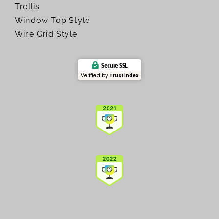
Trellis
Window Top Style
Wire Grid Style
Secure SSL
Verified by
Trustindex