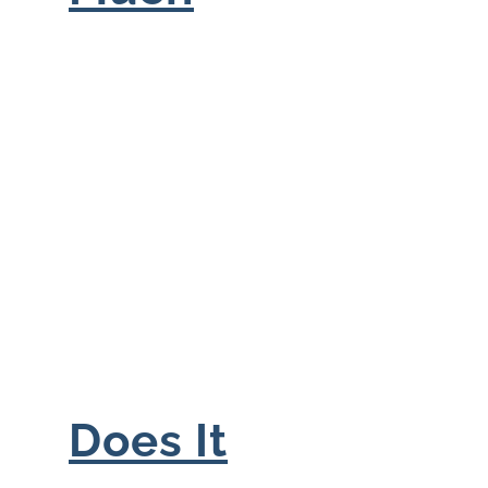
Does It