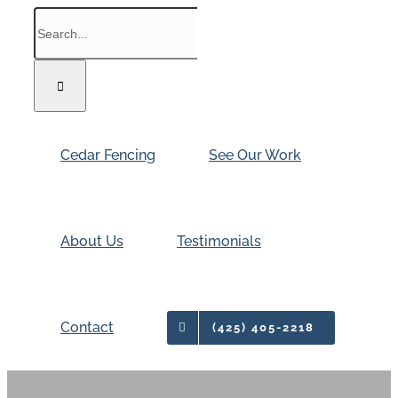
Skip
Search
to
for:
content
Cedar Fencing
See Our Work
About Us
Testimonials
Contact
(425) 405-2218