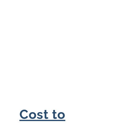
Cost to