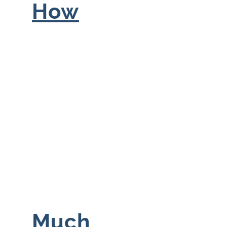
How
Much