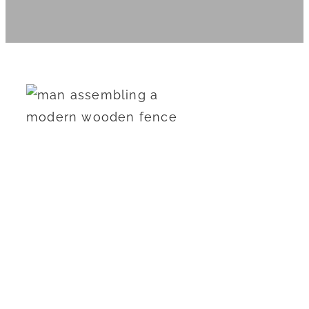
How Much Does
It Cost to Install a
New Fence in
2024