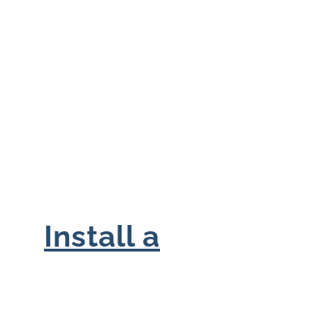
Install a