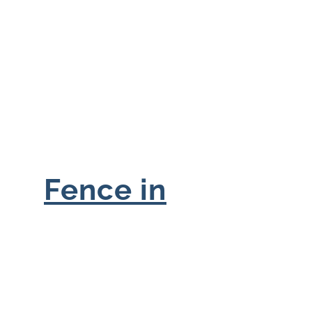
Fence in