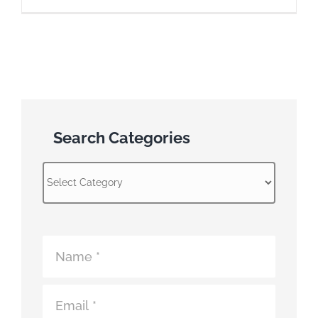
Search Categories
Search
Categories
Atomic
Fence
Contact