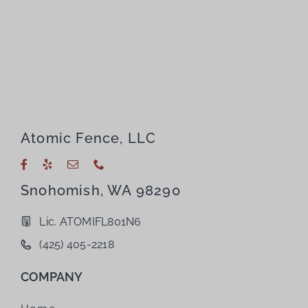
Atomic Fence, LLC
Snohomish, WA 98290
Lic. ATOMIFL801N6
(425) 405-2218
COMPANY