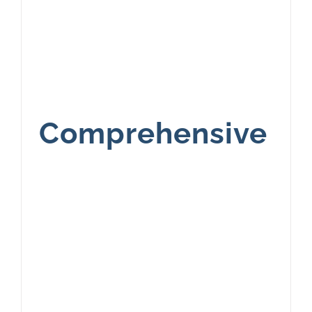
Comprehensive