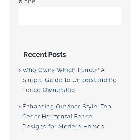
blank.
Recent Posts
Who Owns Which Fence? A
Simple Guide to Understanding
Fence Ownership
Enhancing Outdoor Style: Top
Cedar Horizontal Fence
Designs for Modern Homes