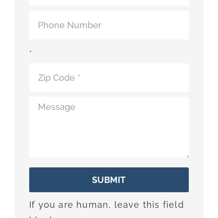
*
SUBMIT
If you are human, leave this field