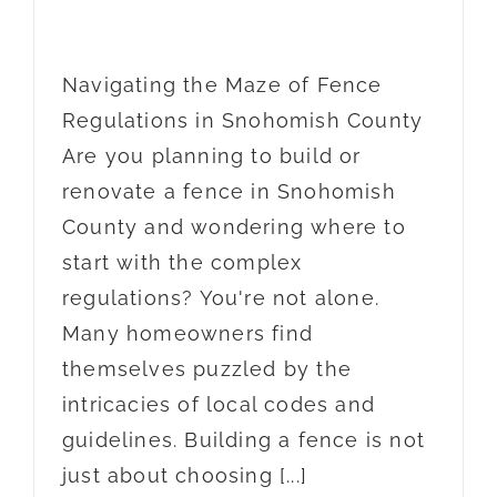
Navigating the Maze of Fence
Regulations in Snohomish County
Are you planning to build or
renovate a fence in Snohomish
County and wondering where to
start with the complex
regulations? You're not alone.
Many homeowners find
themselves puzzled by the
intricacies of local codes and
guidelines. Building a fence is not
just about choosing [...]