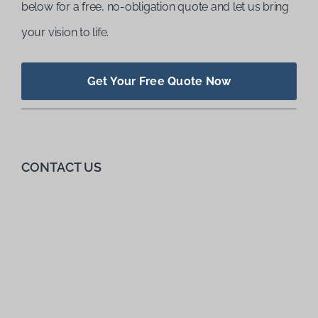
below for a free, no-obligation quote and let us bring
your vision to life.
Get Your Free Quote Now
CONTACT US