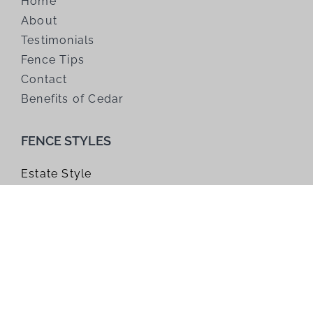
Home
About
Testimonials
Fence Tips
Contact
Benefits of Cedar
FENCE STYLES
Estate Style
Farm Style
Gates
Horizontal Style
Modified Panel
Trellis
Window Top Style
Wire Grid Style