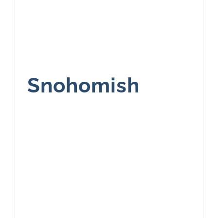
Snohomish