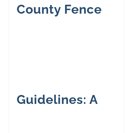
County Fence
Guidelines: A