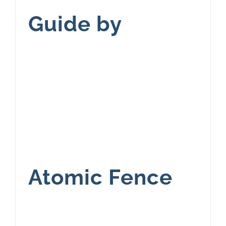
Guide by
Atomic Fence