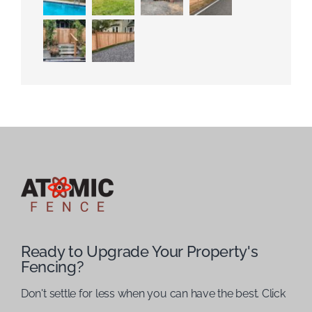
Ready to Upgrade Your Property's
Fencing?
Don't settle for less when you can have the best. Click