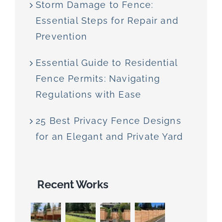
Storm Damage to Fence:
Essential Steps for Repair and
Prevention
Essential Guide to Residential
Fence Permits: Navigating
Regulations with Ease
25 Best Privacy Fence Designs
for an Elegant and Private Yard
Recent Works