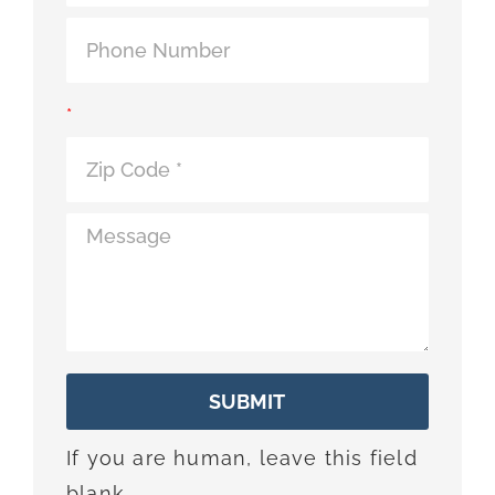
*
SUBMIT
If you are human, leave this field
blank.