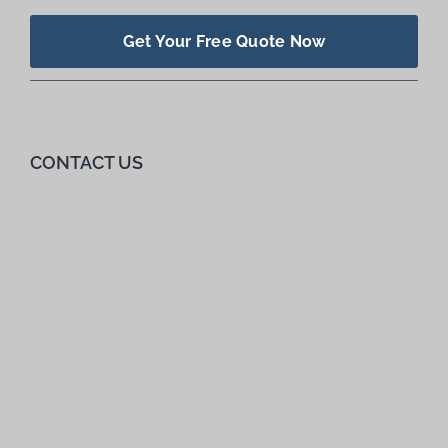
Get Your Free Quote Now
CONTACT US