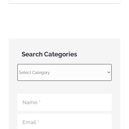
Search Categories
Search
Categories
Atomic
Fence
Contact