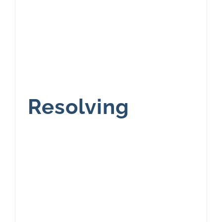
Resolving