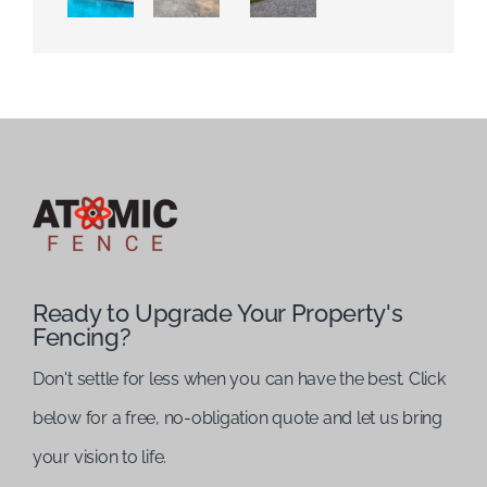
Ready to Upgrade Your Property's
Fencing?
Don't settle for less when you can have the best. Click
below for a free, no-obligation quote and let us bring
your vision to life.