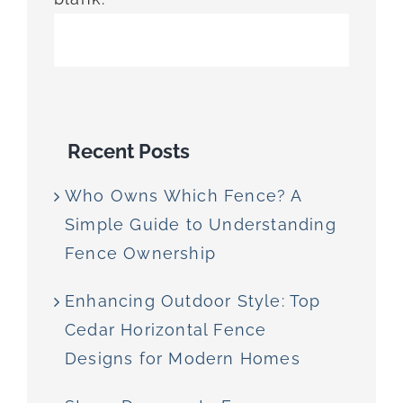
Recent Posts
Who Owns Which Fence? A
Simple Guide to Understanding
Fence Ownership
Enhancing Outdoor Style: Top
Cedar Horizontal Fence
Designs for Modern Homes