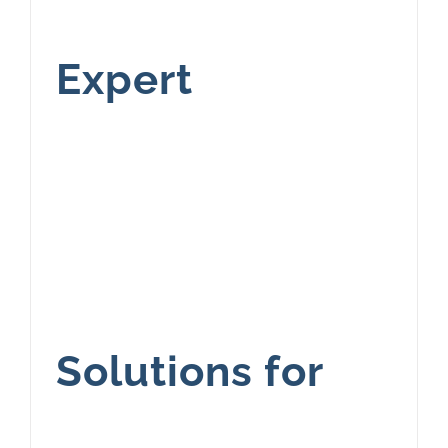
Expert
Solutions for