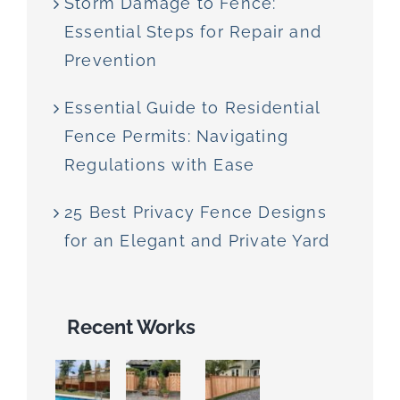
Storm Damage to Fence:
Essential Steps for Repair and
Prevention
Essential Guide to Residential
Fence Permits: Navigating
Regulations with Ease
25 Best Privacy Fence Designs
for an Elegant and Private Yard
Recent Works