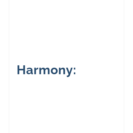
Harmony: