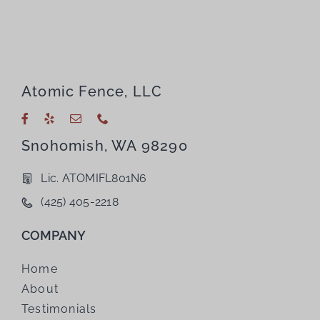
Atomic Fence, LLC
Snohomish, WA 98290
Lic. ATOMIFL801N6
(425) 405-2218
COMPANY
Home
About
Testimonials