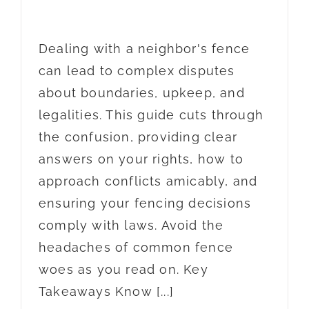
Dealing with a neighbor's fence
can lead to complex disputes
about boundaries, upkeep, and
legalities. This guide cuts through
the confusion, providing clear
answers on your rights, how to
approach conflicts amicably, and
ensuring your fencing decisions
comply with laws. Avoid the
headaches of common fence
woes as you read on. Key
Takeaways Know [...]