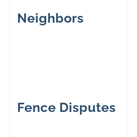
Neighbors
Fence Disputes