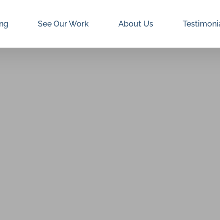
ing
See Our Work
About Us
Testimoni