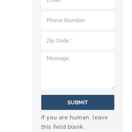
*
SUBMIT
If you are human, leave
this field blank.