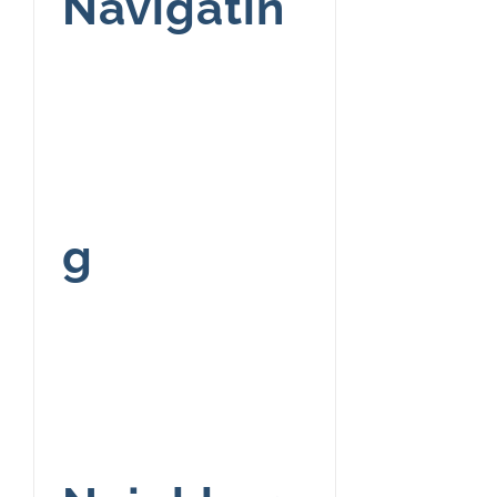
Navigatin
g