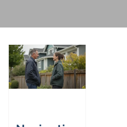
Navigating
Neighbor Fence
Laws and Disputes
in Washington