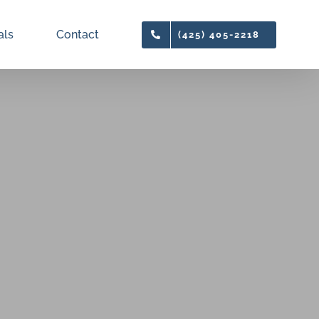
als
Contact
(425) 405-2218