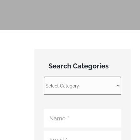
Search Categories
Search
Categories
Atomic
Fence
Contact