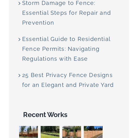
Storm Damage to Fence:
Essential Steps for Repair and
Prevention
Essential Guide to Residential
Fence Permits: Navigating
Regulations with Ease
25 Best Privacy Fence Designs
for an Elegant and Private Yard
Recent Works