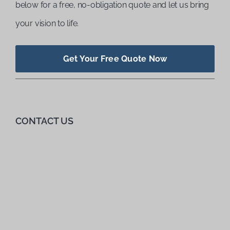
below for a free, no-obligation quote and let us bring
your vision to life.
Get Your Free Quote Now
CONTACT US