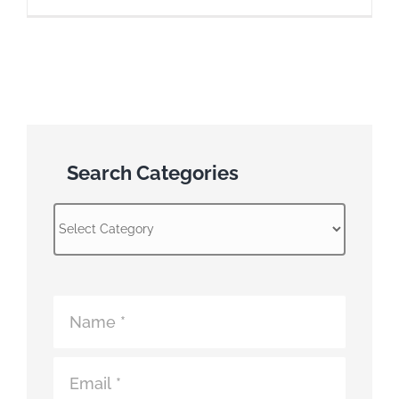
Search Categories
Search
Categories
Atomic
Fence
Contact