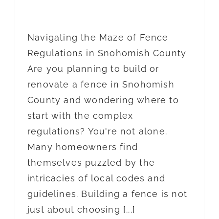
Navigating the Maze of Fence
Regulations in Snohomish County
Are you planning to build or
renovate a fence in Snohomish
County and wondering where to
start with the complex
regulations? You're not alone.
Many homeowners find
themselves puzzled by the
intricacies of local codes and
guidelines. Building a fence is not
just about choosing [...]