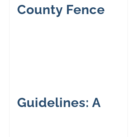
County Fence
Guidelines: A