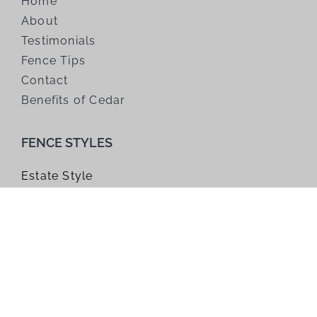
Home
About
Testimonials
Fence Tips
Contact
Benefits of Cedar
FENCE STYLES
Estate Style
Farm Style
Gates
Horizontal Style
Modified Panel
Trellis
Window Top Style
Wire Grid Style