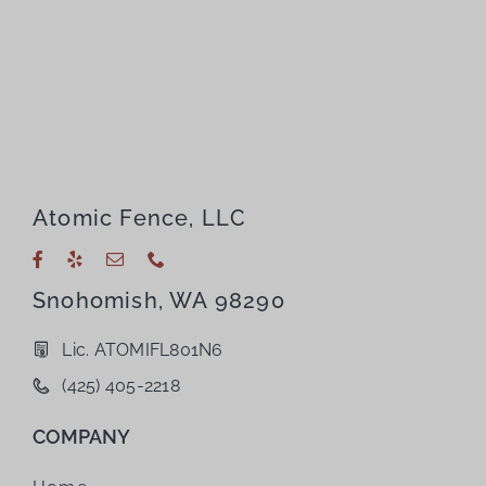
Atomic Fence, LLC
Snohomish, WA 98290
Lic. ATOMIFL801N6
(425) 405-2218
COMPANY