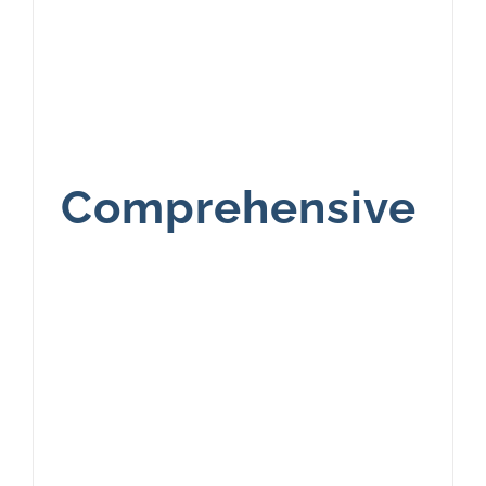
Comprehensive