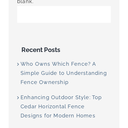
blank.
Recent Posts
Who Owns Which Fence? A
Simple Guide to Understanding
Fence Ownership
Enhancing Outdoor Style: Top
Cedar Horizontal Fence
Designs for Modern Homes