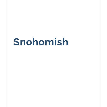
Snohomish