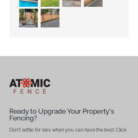
Ready to Upgrade Your Property's
Fencing?
Don't settle for less when you can have the best. Click