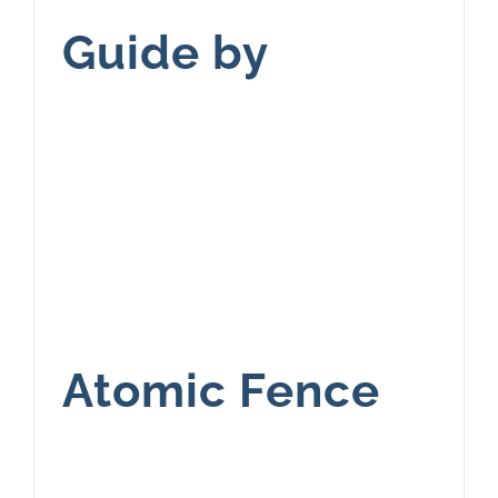
Guide by
Atomic Fence