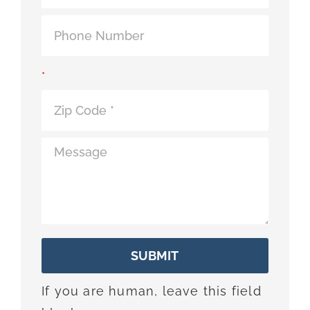
*
SUBMIT
If you are human, leave this field