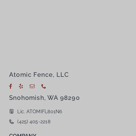
Atomic Fence, LLC
Snohomish, WA 98290
Lic. ATOMIFL801N6
(425) 405-2218
COMPANY