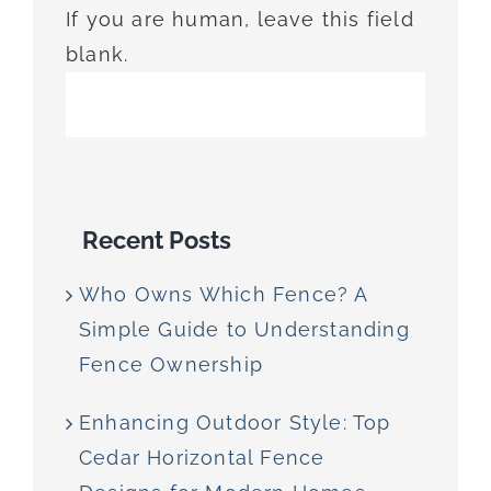
If you are human, leave this field
blank.
Recent Posts
Who Owns Which Fence? A
Simple Guide to Understanding
Fence Ownership
Enhancing Outdoor Style: Top
Cedar Horizontal Fence