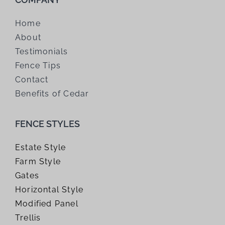
Home
About
Testimonials
Fence Tips
Contact
Benefits of Cedar
FENCE STYLES
Estate Style
Farm Style
Gates
Horizontal Style
Modified Panel
Trellis