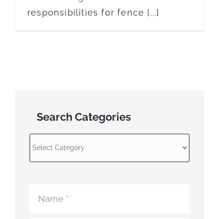
responsibilities for fence [...]
Search Categories
Search
Categories
Atomic
Fence