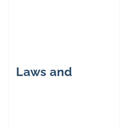
Laws and