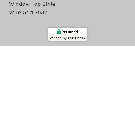
Window Top Style
Wire Grid Style
Secure SSL
Verified by
Trustindex