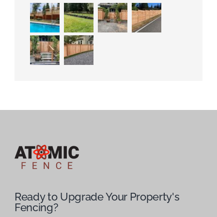
Ready to Upgrade Your Property's
Fencing?