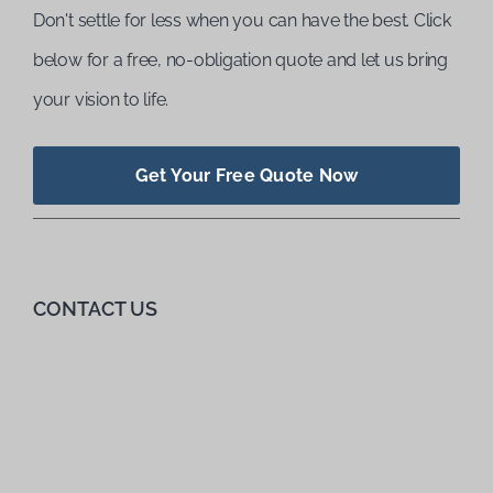
Don't settle for less when you can have the best. Click
below for a free, no-obligation quote and let us bring
your vision to life.
Get Your Free Quote Now
CONTACT US