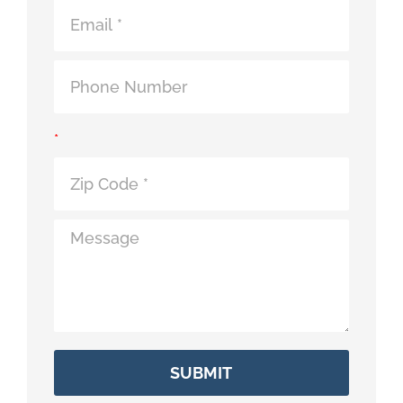
Contact
*
SUBMIT