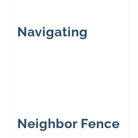
Navigating
Neighbor Fence