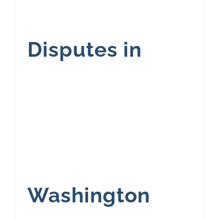
Disputes in
Washington