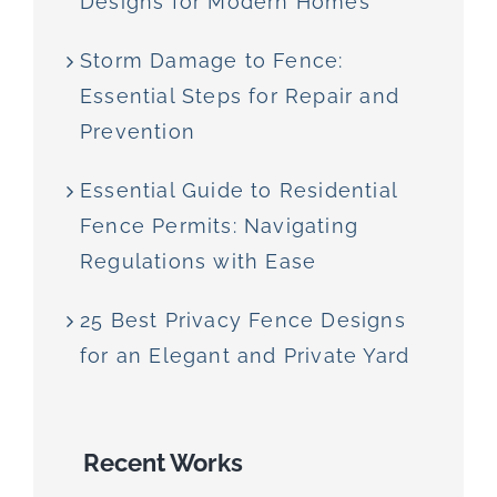
Designs for Modern Homes
Storm Damage to Fence:
Essential Steps for Repair and
Prevention
Essential Guide to Residential
Fence Permits: Navigating
Regulations with Ease
25 Best Privacy Fence Designs
for an Elegant and Private Yard
Recent Works