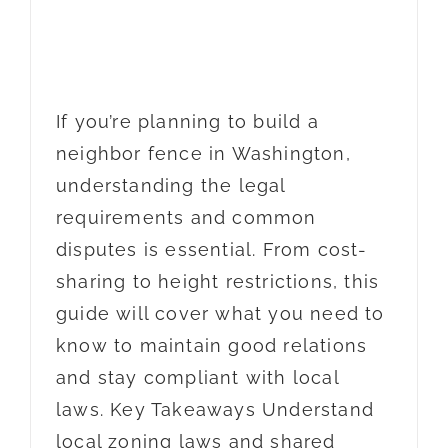
If you’re planning to build a
neighbor fence in Washington,
understanding the legal
requirements and common
disputes is essential. From cost-
sharing to height restrictions, this
guide will cover what you need to
know to maintain good relations
and stay compliant with local
laws. Key Takeaways Understand
local zoning laws and shared