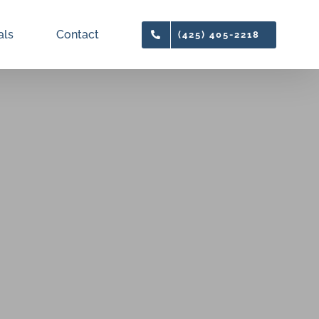
als
Contact
(425) 405-2218