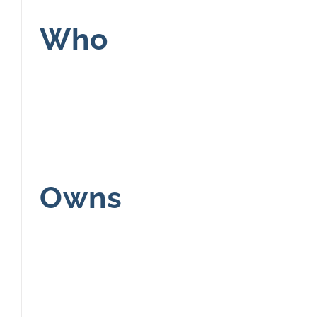
Who
Owns