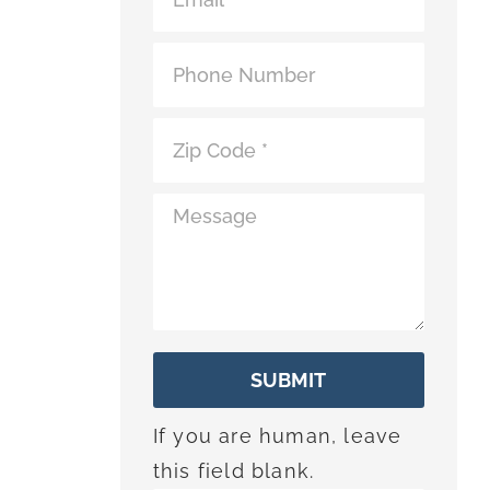
*
SUBMIT
If you are human, leave
this field blank.