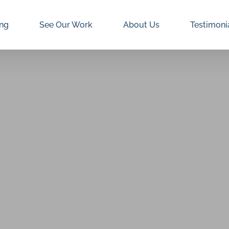
ing
See Our Work
About Us
Testimoni