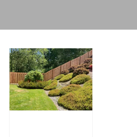
Who Owns Which
Fence? A Simple
Guide to
Understanding
Fence Ownership