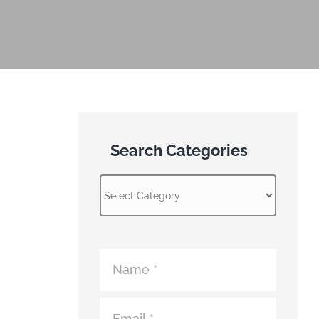
Search Categories
Search
Categories
Atomic
Fence
Contact